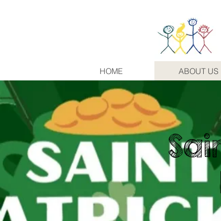
HOME
ABOUT US
Sai