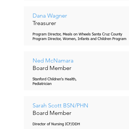
Dana Wagner
Treasurer
Program Director, Meals on Wheels Santa Cruz County
Program Director, Women, Infants and Children Program
Ned McNamara
Board Member
Stanford Children's Health,
Pediatrician
Sarah Scott BSN/PHN
Board Member
Director of Nursing ICF/DDH