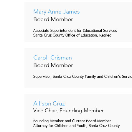
Mary Anne James
Board Member
Associate Superintendent for Educational Services
Santa Cruz County Office of Education, Retired
Carol Crisman
Board Member
Supervisor, Santa Cruz County Family and Children's Servi
Allison Cruz
Vice Chair, Founding Member
Founding Member and Current Board Member
Attorney for Children and Youth, Santa Cruz County