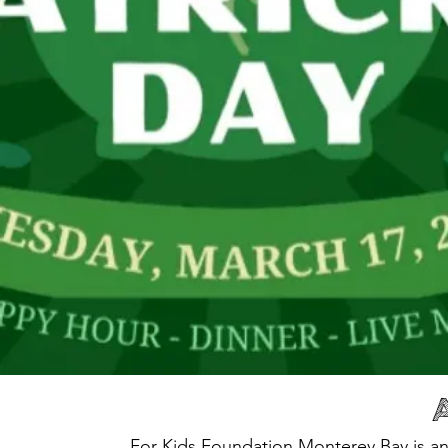
For Kids Foundation Monterey Bay is an