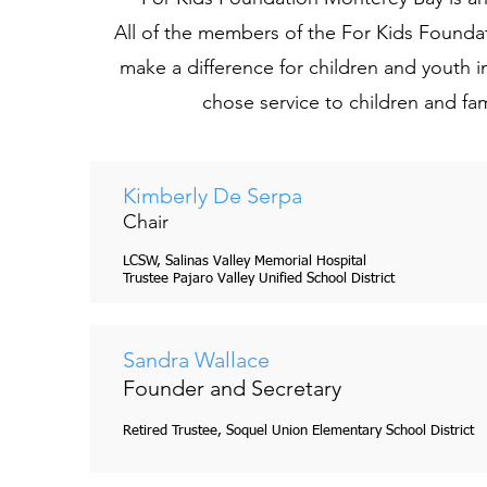
All of the members of the For Kids Founda
make a difference for children and youth 
chose service to children and fami
Kimberly De Serpa
Trevor Davis
Chair
Board Member
LCSW, Salinas Valley Memorial Hospital
Santa Cruz County Social Service
Trustee Pajaro Valley Unified School District
Sandra Wallace
Founder and Secretary
Retired Trustee, Soquel Union Elementary School District